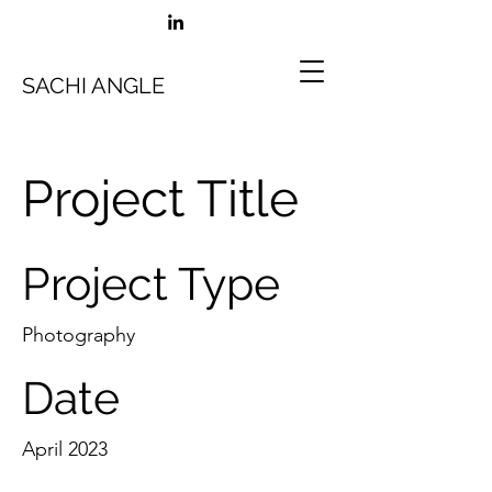
SACHI ANGLE
Project Title
Project Type
Photography
Date
April 2023