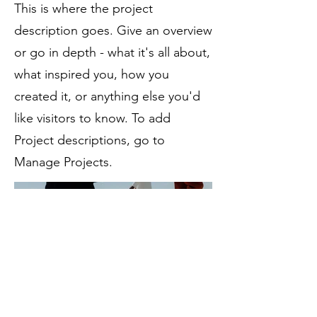
This is where the project
description goes. Give an overview
or go in depth - what it's all about,
what inspired you, how you
created it, or anything else you'd
like visitors to know. To add
Project descriptions, go to
Manage Projects.