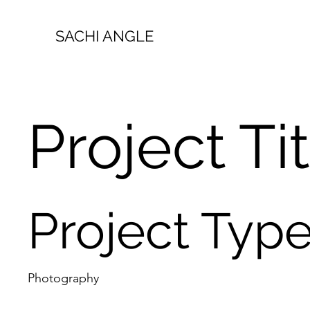
SACHI ANGLE
Project Ti
Project Typ
Photography