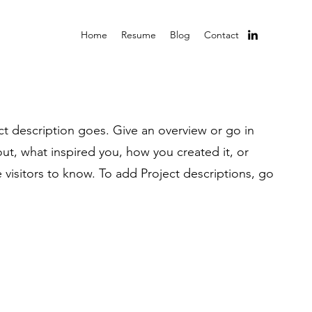
Home
Resume
Blog
Contact
ct description goes. Give an overview or go in
bout, what inspired you, how you created it, or
e visitors to know. To add Project descriptions, go