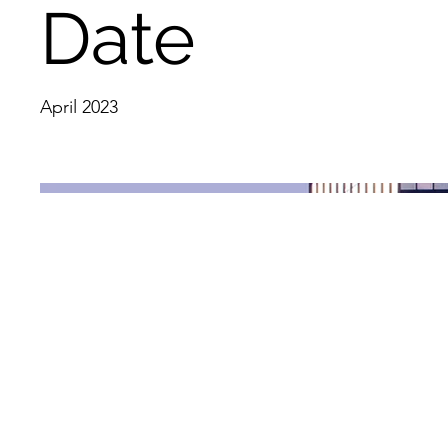
Date
April 2023