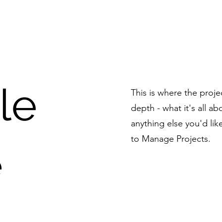
tle
This is where the proje
depth - what it's all a
anything else you'd lik
to Manage Projects.
e